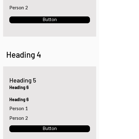
Person 2
Button
Heading 4
Heading 5
Heading 6
Heading 6
Person 1
Person 2
Button