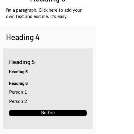
I'm a paragraph. Click here to add your
own text and edit me. It's easy.
Heading 4
Heading 5
Heading 6
Heading 6
Person 1
Person 2
Button