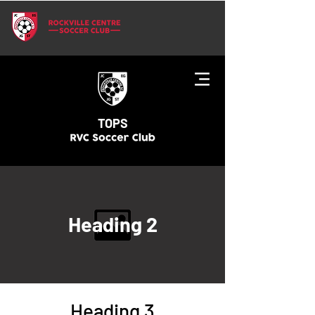
TOPS
Heading 2
Heading 3