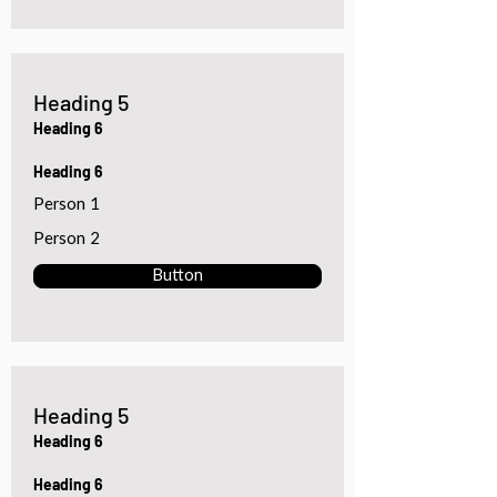
Heading 5
Heading 6
Heading 6
Person 1
Person 2
Button
Heading 5
Heading 6
Heading 6