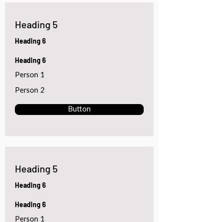
Heading 5
Heading 6
Heading 6
Person 1
Person 2
Button
Heading 5
Heading 6
Heading 6
Person 1