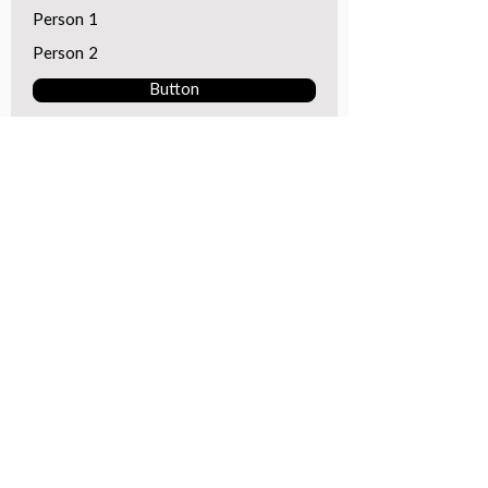
Person 1
Person 2
Button
GotSport Login